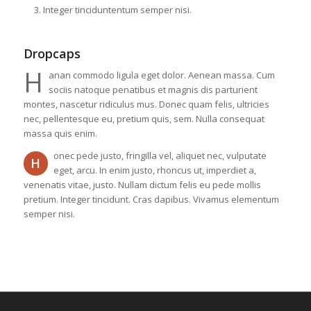
Integer tinciduntentum semper nisi.
Dropcaps
H
anan commodo ligula eget dolor. Aenean massa. Cum
sociis natoque penatibus et magnis dis parturient
montes, nascetur ridiculus mus. Donec quam felis, ultricies
nec, pellentesque eu, pretium quis, sem. Nulla consequat
massa quis enim.
onec pede justo, fringilla vel, aliquet nec, vulputate
H
eget, arcu. In enim justo, rhoncus ut, imperdiet a,
venenatis vitae, justo. Nullam dictum felis eu pede mollis
pretium. Integer tincidunt. Cras dapibus. Vivamus elementum
semper nisi.