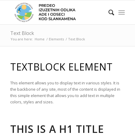
Text Block
You are here:
Home
/
Elements
/
Text Block
TEXTBLOCK ELEMENT
This element allows you to display text in various styles. It is
the backbone of any site, most of the content is displayed in
this simple element that allows you to add text in multiple
colors, styles and sizes.
THIS IS A H1 TITLE