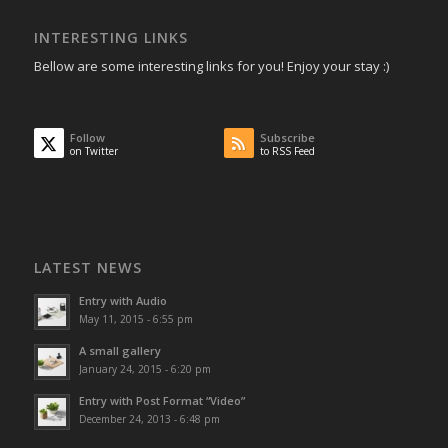
INTERESTING LINKS
Bellow are some interesting links for you! Enjoy your stay :)
Follow
Subscribe
on Twitter
to RSS Feed
LATEST NEWS
Entry with Audio
May 11, 2015 - 6:55 pm
A small gallery
January 24, 2015 - 6:20 pm
Entry with Post Format “Video”
December 24, 2013 - 6:48 pm