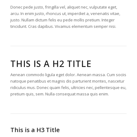
Donec pede justo, fringilla vel, aliquet nec, vulputate eget,
arcu. In enim justo, rhoncus ut, imperdiet a, venenatis vitae,
justo. Nullam dictum felis eu pede mollis pretium. Integer
tincidunt. Cras dapibus. Vivamus elementum semper nisi.
THIS IS A H2 TITLE
Aenean commodo ligula eget dolor. Aenean massa. Cum sociis
natoque penatibus et magnis dis parturient montes, nascetur
ridiculus mus. Donec quam felis, ultricies nec, pellentesque eu,
pretium quis, sem. Nulla consequat massa quis enim.
This is a H3 Title