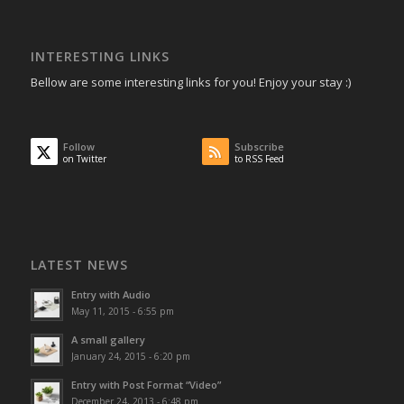
INTERESTING LINKS
Bellow are some interesting links for you! Enjoy your stay :)
Follow
Subscribe
on Twitter
to RSS Feed
LATEST NEWS
Entry with Audio
May 11, 2015 - 6:55 pm
A small gallery
January 24, 2015 - 6:20 pm
Entry with Post Format “Video”
December 24, 2013 - 6:48 pm