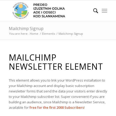
Mailchimp Signup
You are here:
Home
/
Elements
/
Mailchimp Signup
MAILCHIMP
NEWSLETTER ELEMENT
This element allows you to link your WordPress installation to
your Mailchimp account and display basic subscription
newsletter forms that send the data your visitors enter directly
to your Mailchimp subscriber list. Super convenient if you are
building an audience, since Mailchimp is a Newsletter Service,
available for
free for the first 2000 Subscribers
!