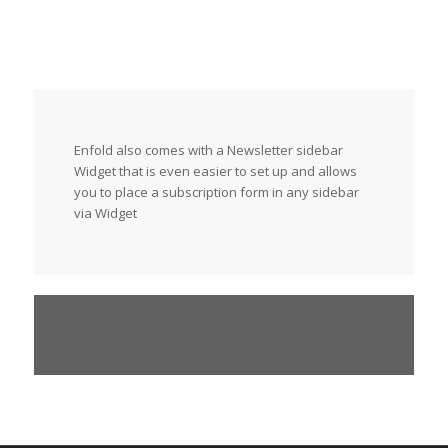
Enfold also comes with a Newsletter sidebar
Widget that is even easier to set up and allows
you to place a subscription form in any sidebar
via Widget