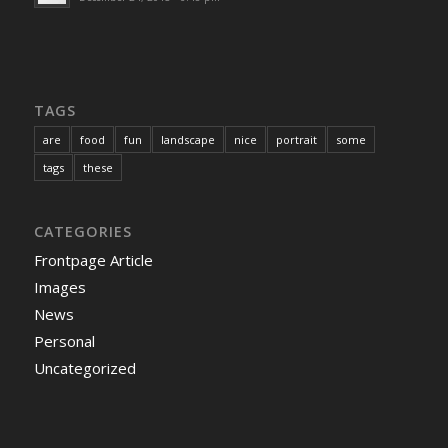
TAGS
are
food
fun
landscape
nice
portrait
some
tags
these
CATEGORIES
Frontpage Article
Images
News
Personal
Uncategorized