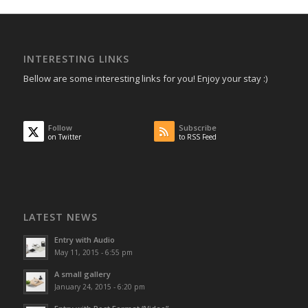
INTERESTING LINKS
Bellow are some interesting links for you! Enjoy your stay :)
Follow
Subscribe
on Twitter
to RSS Feed
LATEST NEWS
Entry with Audio
May 11, 2015 - 6:55 pm
A small gallery
January 24, 2015 - 6:20 pm