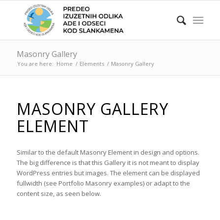
Masonry Gallery
You are here:
Home
/
Elements
/
Masonry Gallery
MASONRY GALLERY
ELEMENT
Similar to the default Masonry Element in design and options.
The big difference is that this Gallery it is not meant to display
WordPress entries but images. The element can be displayed
fullwidth (see Portfolio Masonry examples) or adapt to the
content size, as seen below.