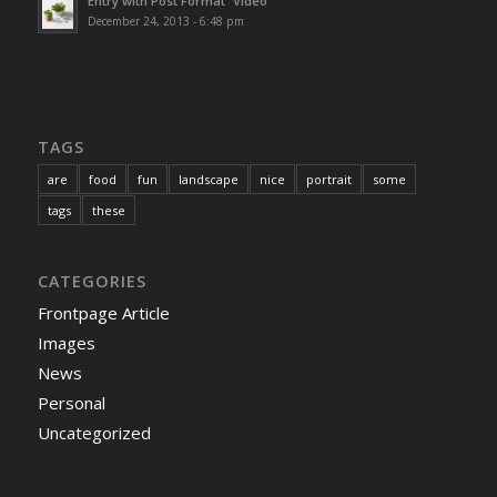
Entry with Post Format “Video”
December 24, 2013 - 6:48 pm
TAGS
are
food
fun
landscape
nice
portrait
some
tags
these
CATEGORIES
Frontpage Article
Images
News
Personal
Uncategorized