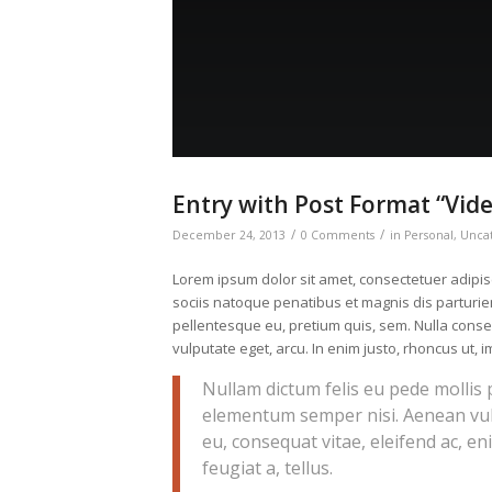
Entry with Post Format “Vid
/
/
December 24, 2013
0 Comments
in
Personal
,
Unca
Lorem ipsum dolor sit amet, consectetuer adipi
sociis natoque penatibus et magnis dis parturien
pellentesque eu, pretium quis, sem. Nulla conseq
vulputate eget, arcu. In enim justo, rhoncus ut, i
Nullam dictum felis eu pede mollis 
elementum semper nisi. Aenean vulpu
eu, consequat vitae, eleifend ac, en
feugiat a, tellus.