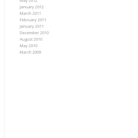
May 2012
January 2012
March 2011
February 2011
January 2011
December 2010
August 2010
May 2010
March 2009