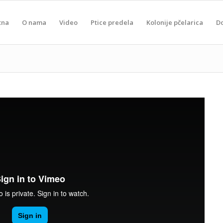
tna
O nama
Video
Ptice predela
Kolonije pčelarica
D