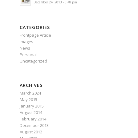
December 24, 2013 - 6:48 pm
CATEGORIES
Frontpage Article
Images
News
Personal
Uncategorized
ARCHIVES
March 2024
May 2015
January 2015
August 2014
February 2014
December 2013
August 2012