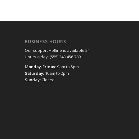
BUSINESS HOURS
Our support Hotline is available 24
Hours a day: (555) 343 456 7891
Monday-Friday:
9am to 5pm
Saturday:
10am to 2pm
Sunday:
Closed