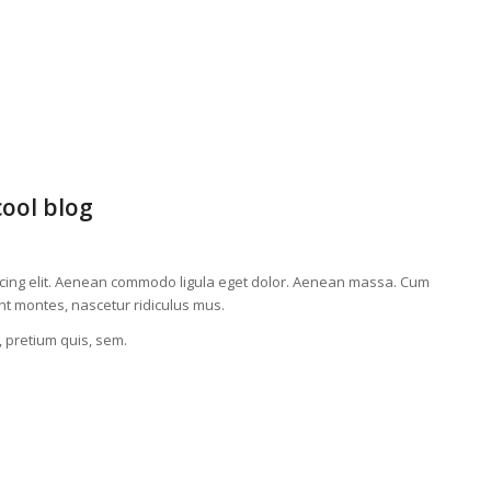
cool blog
scing elit. Aenean commodo ligula eget dolor. Aenean massa. Cum
nt montes, nascetur ridiculus mus.
, pretium quis, sem.