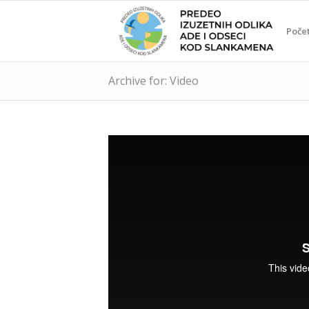
Poče
Archive for: Video