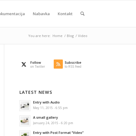
okumentacija
Nabavka
Kontakt
You are here:
Home
/
Blog
/
Video
Follow
Subscribe
on Twitter
to RSS Feed
LATEST NEWS
Entry with Audio
May 11, 2015 - 6:55 pm
A small gallery
January 24, 2015 - 6:20 pm
Entry with Post Format “Video”