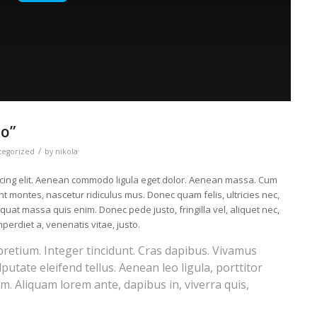
eo”
/
tegorized
by
nikola
scing elit. Aenean commodo ligula eget dolor. Aenean massa. Cum
t montes, nascetur ridiculus mus. Donec quam felis, ultricies nec,
uat massa quis enim. Donec pede justo, fringilla vel, aliquet nec,
mperdiet a, venenatis vitae, justo.
pretium. Integer tincidunt. Cras dapibus. Vivamus
tate eleifend tellus. Aenean leo ligula, porttitor
im. Aliquam lorem ante, dapibus in, viverra quis,