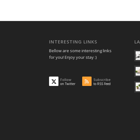
INTERESTING LINKS
L
Bellow are some interesting links
for you! Enjoy your stay :)
Follow
Subscribe
on Twitter
to RSS Feed