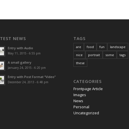
ATEST NEWS
TAGS
are
food
fun
landscape
Entry with Audio
May 11, 2015 - 6:55 pm
nice
portrait
some
tags
A small gallery
these
January 24, 2015 - 6:20 pm
Entry with Post Format “Video”
CATEGORIES
December 24, 2013 - 6:48 pm
Frontpage Article
Images
News
Personal
Uncategorized