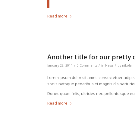
Read more
Another title for our pretty 
/
/
/
January 28, 2011
0 Comments
in
News
by
nikola
Lorem ipsum dolor sit amet, consectetuer adipi
sociis natoque penatibus et magnis dis parturie
Donec quam felis, ultricies nec, pellentesque eu
Read more