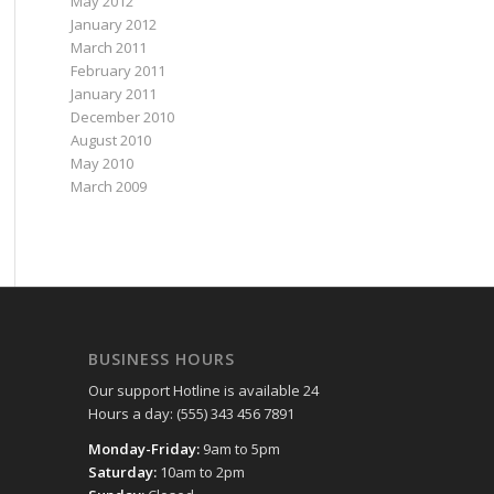
May 2012
January 2012
March 2011
February 2011
January 2011
December 2010
August 2010
May 2010
March 2009
BUSINESS HOURS
Our support Hotline is available 24
Hours a day: (555) 343 456 7891
Monday-Friday:
9am to 5pm
Saturday:
10am to 2pm