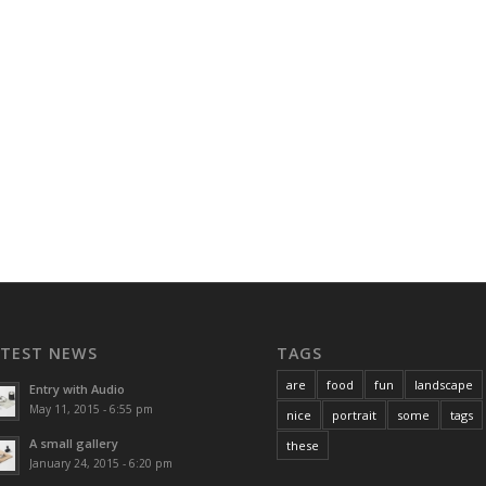
ATEST NEWS
TAGS
are
food
fun
landscape
Entry with Audio
May 11, 2015 - 6:55 pm
nice
portrait
some
tags
A small gallery
these
January 24, 2015 - 6:20 pm