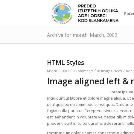
Poče
Archive for month: March, 2009
HTML Styles
/
/
/
March 7, 2009
0 Comments
in
Images
,
News
by
ni
Image aligned left & 
Lorem ipsum d
incididunt ut labore et dolore magna aliqua. Ut 
ut aliquip ex ea commodo consequat. Duis aute ir
fugiat nulla pariatur. Excepteur sint occaecat cup
est laehenderit in voluptate velit esse cillum do
proident, sunt in culpa qui officia deserunt moll
Lorem ipsum dolor sit amet, consectetur adipisic