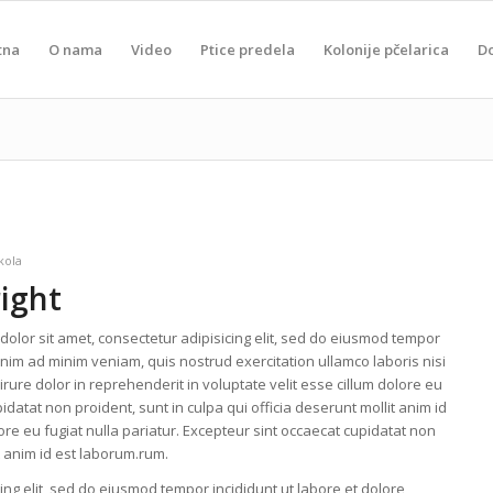
tna
O nama
Video
Ptice predela
Kolonije pčelarica
D
kola
right
olor sit amet, consectetur adipisicing elit, sed do eiusmod tempor
enim ad minim veniam, quis nostrud exercitation ullamco laboris nisi
ure dolor in reprehenderit in voluptate velit esse cillum dolore eu
idatat non proident, sunt in culpa qui officia deserunt mollit anim id
lore eu fugiat nulla pariatur. Excepteur sint occaecat cupidatat non
it anim id est laborum.rum.
ing elit, sed do eiusmod tempor incididunt ut labore et dolore