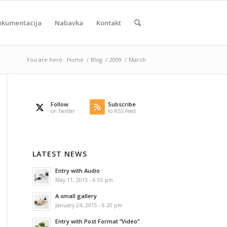
okumentacija
Nabavka
Kontakt
You are here:
Home
/
Blog
/
2009
/
March
Follow
Subscribe
on Twitter
to RSS Feed
LATEST NEWS
Entry with Audio
May 11, 2015 - 6:55 pm
A small gallery
January 24, 2015 - 6:20 pm
Entry with Post Format “Video”