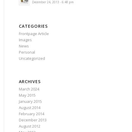
December 24, 2013 - 6:48 pm
CATEGORIES
Frontpage Article
Images
News
Personal
Uncategorized
ARCHIVES
March 2024
May 2015
January 2015
August 2014
February 2014
December 2013
August 2012