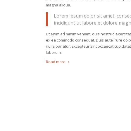
magna aliqua.
Lorem ipsum dolor sit amet, consec
incididunt ut labore et dolore magn
Ut enim ad minim veniam, quis nostrud exercitati
ex ea commodo consequat. Duis aute irure dolor i
nulla pariatur. Excepteur sint occaecat cupidatat
laborum.
Read more