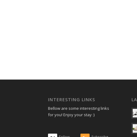
INTERESTING LINKS
L
Bellow are some interesting links
for you! Enjoy your stay :)
Follow
Subscribe