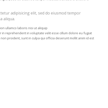
tetur adipisicing elit, sed do eiusmod tempor
a aliqua.
on ullamco laboris nisi ut aliquip
n reprehenderit in voluptate velit esse cillum dolore eu fugiat
 non proident, sunt in culpa qui officia deserunt mollit anim id est