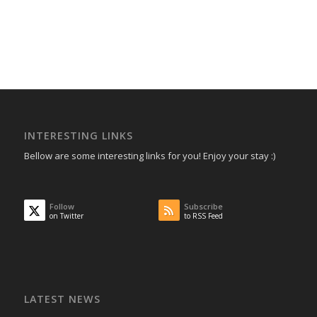
INTERESTING LINKS
Bellow are some interesting links for you! Enjoy your stay :)
Follow
Subscribe
on Twitter
to RSS Feed
LATEST NEWS