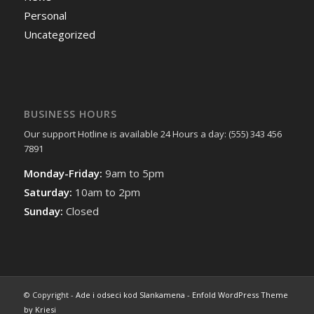
Personal
Uncategorized
BUSINESS HOURS
Our support Hotline is available 24 Hours a day: (555) 343 456
7891
Monday-Friday:
9am to 5pm
Saturday:
10am to 2pm
Sunday:
Closed
© Copyright -
Ade i odseci kod Slankamena
-
Enfold WordPress Theme
by Kriesi