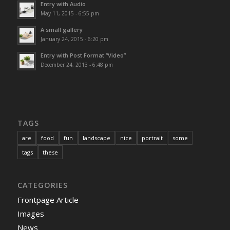
Entry with Audio
May 11, 2015 - 6:55 pm
A small gallery
January 24, 2015 - 6:20 pm
Entry with Post Format “Video”
December 24, 2013 - 6:48 pm
TAGS
are
food
fun
landscape
nice
portrait
some
tags
these
CATEGORIES
Frontpage Article
Images
News