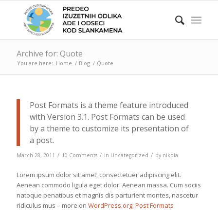
Archive for: Quote
You are here:
Home
/
Blog
/
Quote
Post Formats is a theme feature introduced
with Version 3.1. Post Formats can be used
by a theme to customize its presentation of
a post.
/
/
/
March 28, 2011
10 Comments
in
Uncategorized
by
nikola
Lorem ipsum dolor sit amet, consectetuer adipiscing elit.
Aenean commodo ligula eget dolor. Aenean massa. Cum sociis
natoque penatibus et magnis dis parturient montes, nascetur
ridiculus mus – more on
WordPress.org: Post Formats