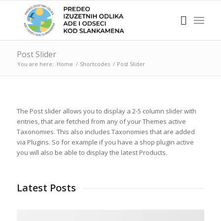
Post Slider
You are here:
Home
/
Shortcodes
/
Post Slider
The Post slider allows you to display a 2-5 column slider with
entries, that are fetched from any of your Themes active
Taxonomies. This also includes Taxonomies that are added
via Plugins. So for example if you have a shop plugin active
you will also be able to display the latest Products.
Latest Posts