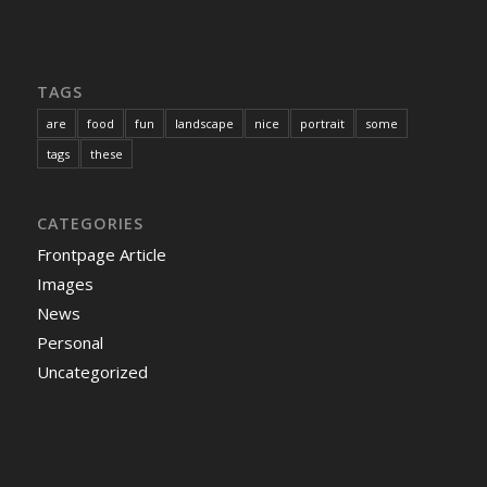
TAGS
are
food
fun
landscape
nice
portrait
some
tags
these
CATEGORIES
Frontpage Article
Images
News
Personal
Uncategorized