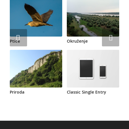
Next
Ptice
Okruženje
Priroda
Classic Single Entry