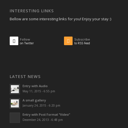
INTERESTING LINKS
Bellow are some interesting links for you! Enjoy your stay :)
Follow
Subscribe
on Twitter
to RSS Feed
LATEST NEWS
Entry with Audio
May 11, 2015 - 6:55 pm
A small gallery
January 24, 2015 - 6:20 pm
Entry with Post Format “Video”
December 24, 2013 - 6:48 pm