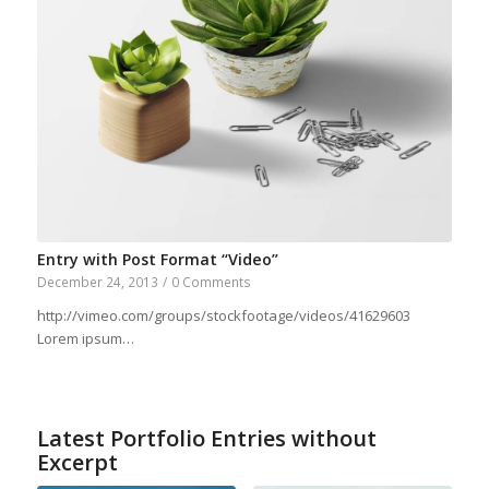
Entry with Post Format “Video”
December 24, 2013
/
0 Comments
http://vimeo.com/groups/stockfootage/videos/41629603
Lorem ipsum…
Latest Portfolio Entries without
Excerpt