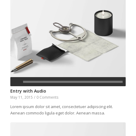
Entry with Audio
May 11, 2015
/
0 Comments
Lorem ipsum dolor sit amet, consectetuer adipiscing elit.
Aenean commodo ligula eget dolor. Aenean massa.