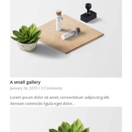
A small gallery
January 24, 2015
/
0 Comments
Lorem ipsum dolor sit amet, consectetuer adipiscing elit.
Aenean commodo ligula eget dolor...