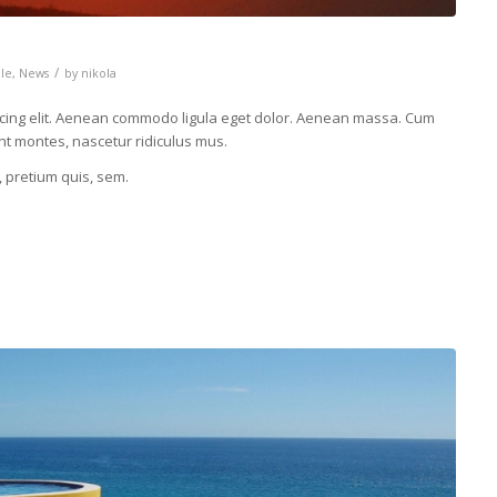
/
cle
,
News
by
nikola
scing elit. Aenean commodo ligula eget dolor. Aenean massa. Cum
nt montes, nascetur ridiculus mus.
, pretium quis, sem.