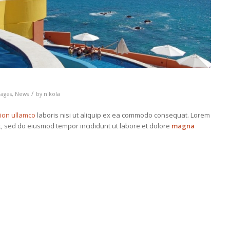
/
ages
,
News
by
nikola
tion ullamco
laboris nisi ut aliquip ex ea commodo consequat. Lorem
it, sed do eiusmod tempor incididunt ut labore et dolore
magna