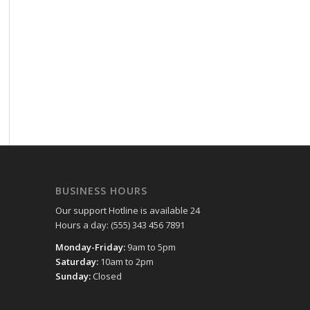
BUSINESS HOURS
Our support Hotline is available 24
Hours a day: (555) 343 456 7891
Monday-Friday:
9am to 5pm
Saturday:
10am to 2pm
Sunday:
Closed