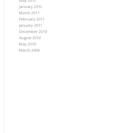
May 2012
January 2012
March 2011
February 2011
January 2011
December 2010
August 2010
May 2010
March 2009