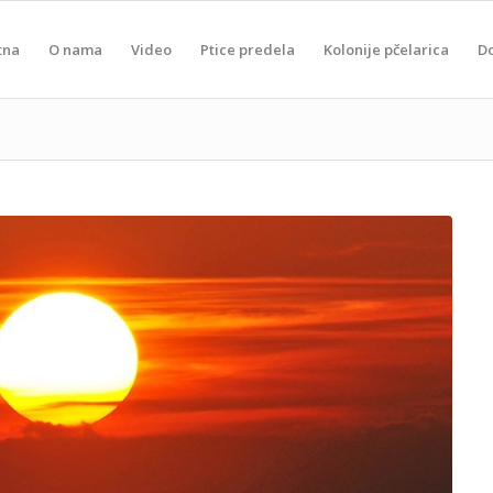
tna
O nama
Video
Ptice predela
Kolonije pčelarica
D