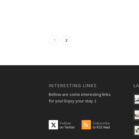
1
2
INTERESTING LINKS
L
Bellow are some interesting links
for you! Enjoy your stay :)
Follow
Subscribe
on Twitter
to RSS Feed