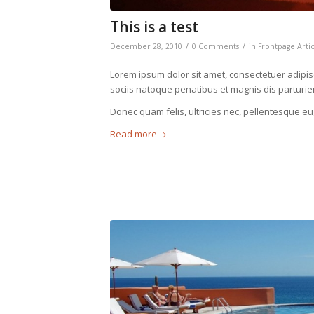
This is a test
/
/
December 28, 2010
0 Comments
in
Frontpage Arti
Lorem ipsum dolor sit amet, consectetuer adipi
sociis natoque penatibus et magnis dis parturie
Donec quam felis, ultricies nec, pellentesque eu
Read more