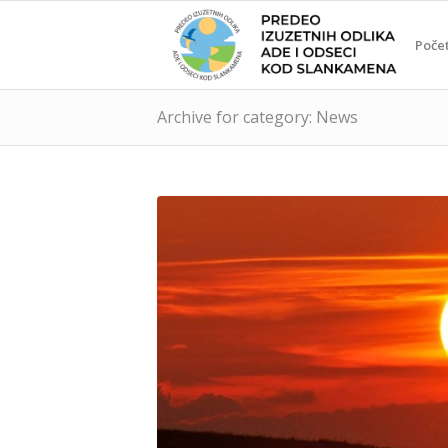
Poče
Archive for category: News