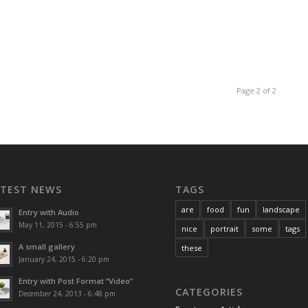
Page 2 of 2
ATEST NEWS
TAGS
are
food
fun
landscape
Entry with Audio
May 11, 2015 - 6:55 pm
nice
portrait
some
tags
A small gallery
these
January 24, 2015 - 6:20 pm
Entry with Post Format “Video”
CATEGORIES
December 24, 2013 - 6:48 pm