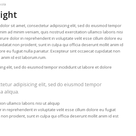
kola
right
olor sit amet, consectetur adipisicing elit, sed do eiusmod tempor
enim ad minim veniam, quis nostrud exercitation ullamco laboris nisi
ure dolor in reprehenderit in voluptate velit esse cillum dolore eu
idatat non proident, sunt in culpa qui officia deserunt mollit anim id
lore eu fugiat nulla pariatur. Excepteur sint occaecat cupidatat non
it anim id est laborum.rum.
ing elit, sed do eiusmod tempor incididunt ut labore et dolore
tetur adipisicing elit, sed do eiusmod tempor
a aliqua.
on ullamco laboris nisi ut aliquip
n reprehenderit in voluptate velit esse cillum dolore eu fugiat
 non proident, sunt in culpa qui officia deserunt mollit anim id est