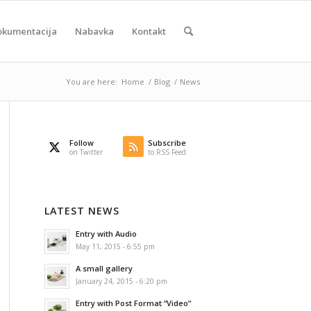
okumentacija
Nabavka
Kontakt
You are here:
Home
/
Blog
/
News
Follow
Subscribe
on Twitter
to RSS Feed
LATEST NEWS
Entry with Audio
May 11, 2015 - 6:55 pm
A small gallery
January 24, 2015 - 6:20 pm
Entry with Post Format “Video”