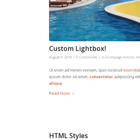
Custom Lightbox!
/
/
August 9, 2010
0 Comments
in
Frontpage Article
,
Im
Ut enim ad minim veniam, quis nostrud
exercita
ipsum dolor sit amet,
consectetur
adipisicing el
aliqua
.
Read more
HTML Styles