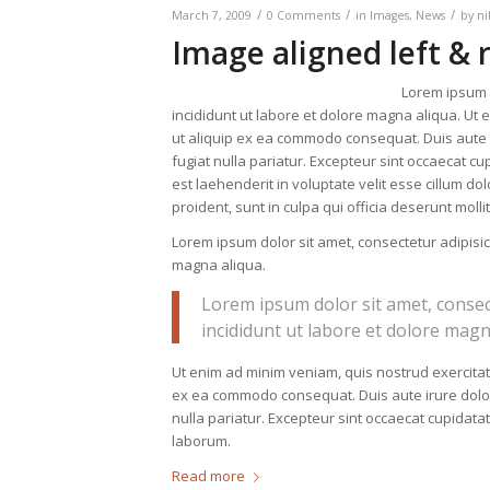
/
/
/
March 7, 2009
0 Comments
in
Images
,
News
by
ni
Image aligned left & 
Lorem ipsum d
incididunt ut labore et dolore magna aliqua. Ut 
ut aliquip ex ea commodo consequat. Duis aute ir
fugiat nulla pariatur. Excepteur sint occaecat cup
est laehenderit in voluptate velit esse cillum do
proident, sunt in culpa qui officia deserunt moll
Lorem ipsum dolor sit amet, consectetur adipisic
magna aliqua.
Lorem ipsum dolor sit amet, consec
incididunt ut labore et dolore magn
Ut enim ad minim veniam, quis nostrud exercitati
ex ea commodo consequat. Duis aute irure dolor i
nulla pariatur. Excepteur sint occaecat cupidatat
laborum.
Read more