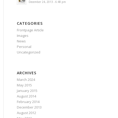
December 24, 2013 - 6:48 pm
CATEGORIES
Frontpage Article
Images
News
Personal
Uncategorized
ARCHIVES
March 2024
May 2015
January 2015
August 2014
February 2014
December 2013
August 2012